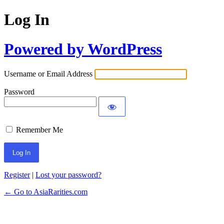
Log In
Powered by WordPress
Username or Email Address
Password
Remember Me
Register
|
Lost your password?
← Go to AsiaRarities.com