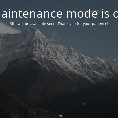
aintenance mode is 
Site will be available soon. Thank you for your patience!