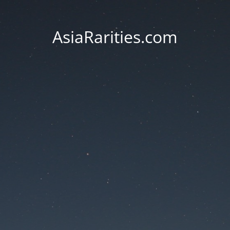
AsiaRarities.com