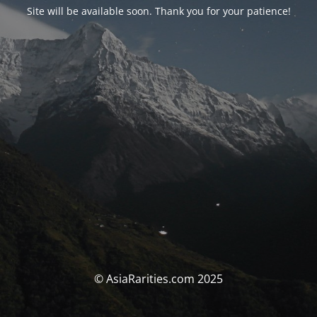
Site will be available soon. Thank you for your patience!
© AsiaRarities.com 2025