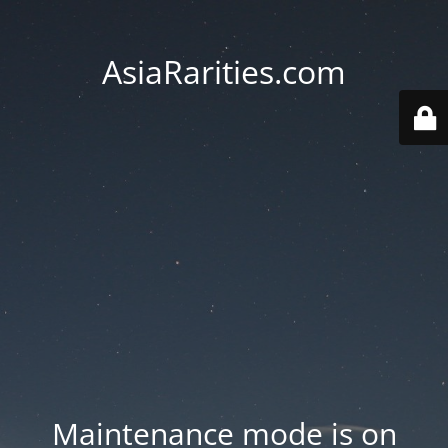
AsiaRarities.com
Maintenance mode is on