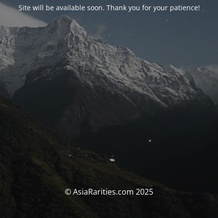
Site will be available soon. Thank you for your patience!
© AsiaRarities.com 2025