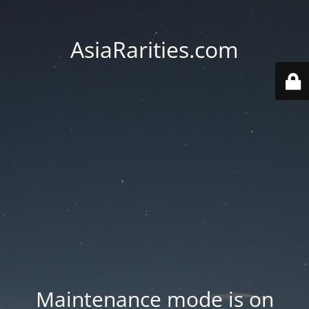
AsiaRarities.com
Maintenance mode is on