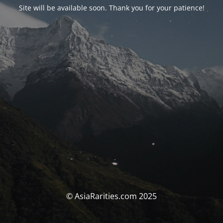
Site will be available soon. Thank you for your patience!
© AsiaRarities.com 2025