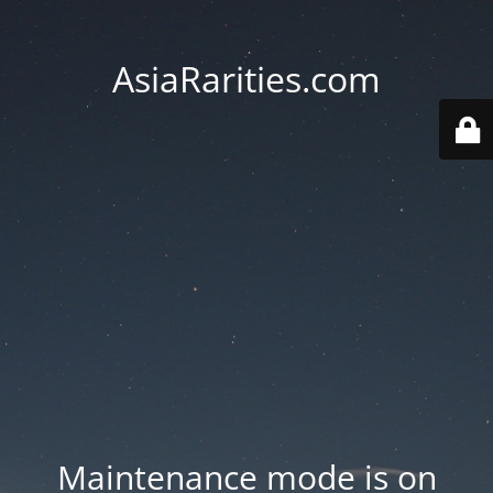
AsiaRarities.com
Maintenance mode is on