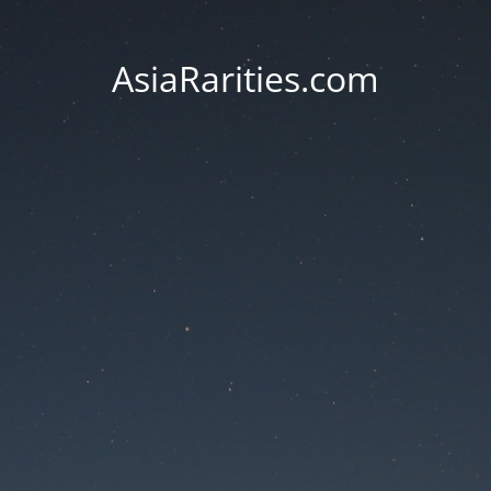
AsiaRarities.com