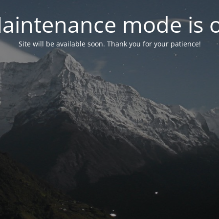
aintenance mode is 
Site will be available soon. Thank you for your patience!