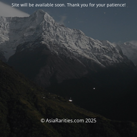
Site will be available soon. Thank you for your patience!
© AsiaRarities.com 2025