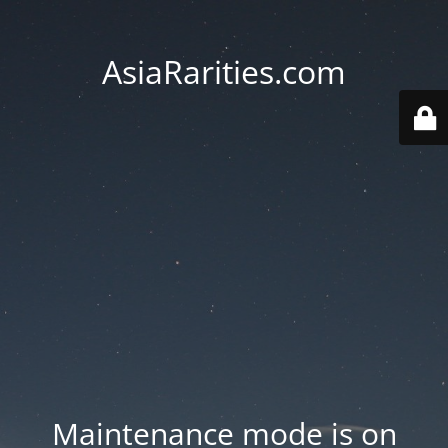
AsiaRarities.com
Maintenance mode is on