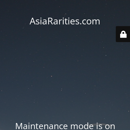
AsiaRarities.com
Maintenance mode is on