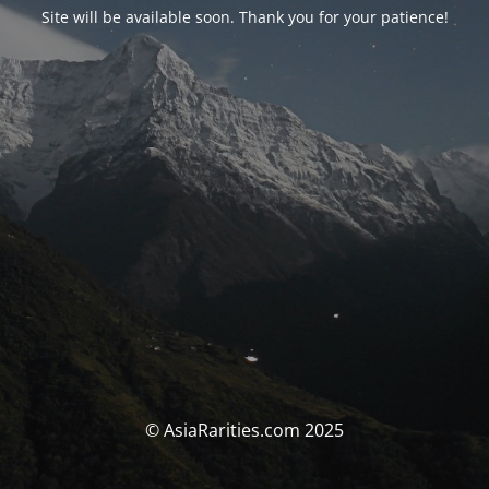
Site will be available soon. Thank you for your patience!
© AsiaRarities.com 2025