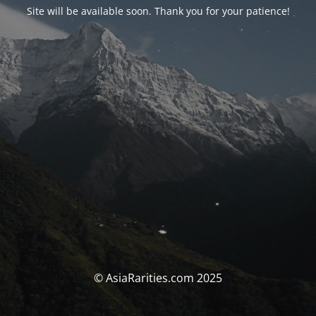
Site will be available soon. Thank you for your patience!
© AsiaRarities.com 2025