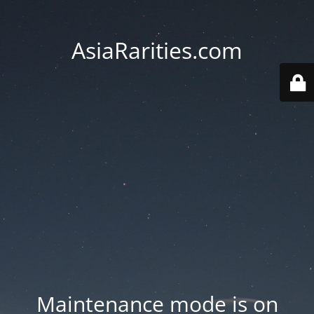
AsiaRarities.com
Maintenance mode is on