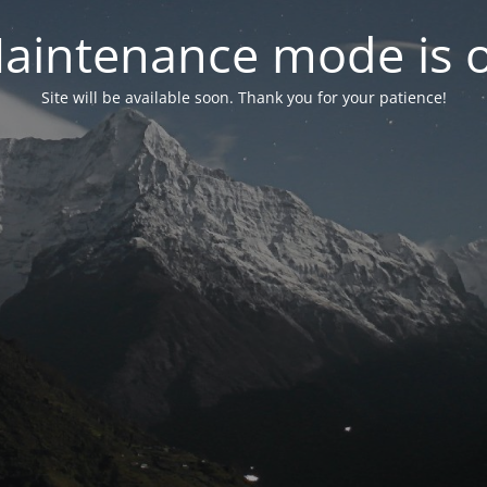
aintenance mode is 
Site will be available soon. Thank you for your patience!