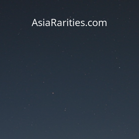
AsiaRarities.com