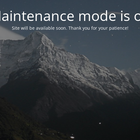
aintenance mode is 
Site will be available soon. Thank you for your patience!