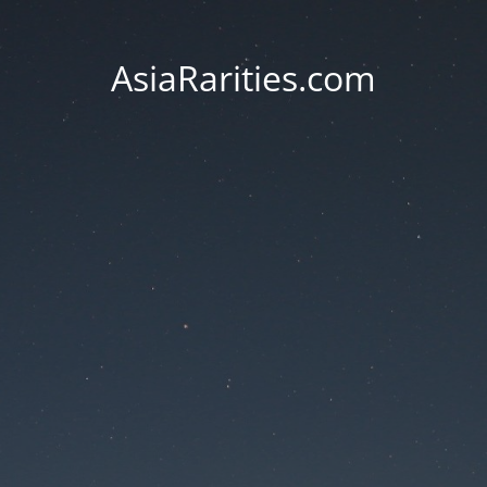
AsiaRarities.com