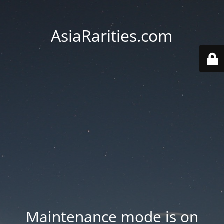
AsiaRarities.com
Maintenance mode is on