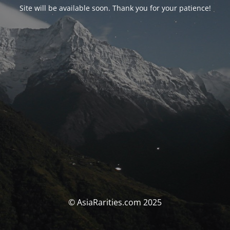
Site will be available soon. Thank you for your patience!
© AsiaRarities.com 2025