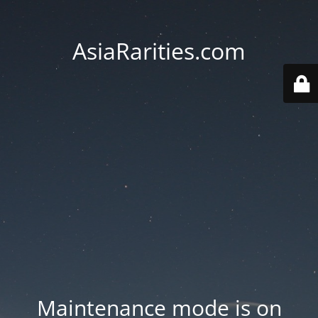
AsiaRarities.com
Maintenance mode is on