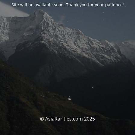
Site will be available soon. Thank you for your patience!
© AsiaRarities.com 2025