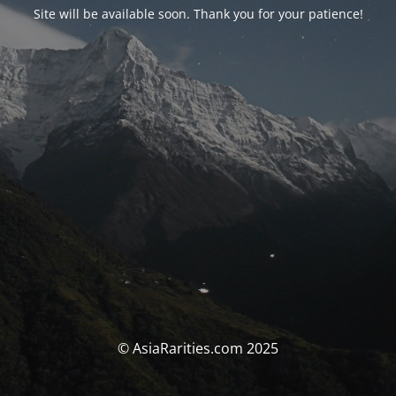
Site will be available soon. Thank you for your patience!
© AsiaRarities.com 2025