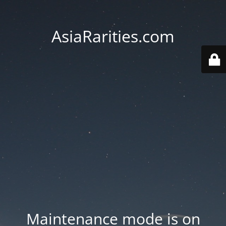
AsiaRarities.com
Maintenance mode is on