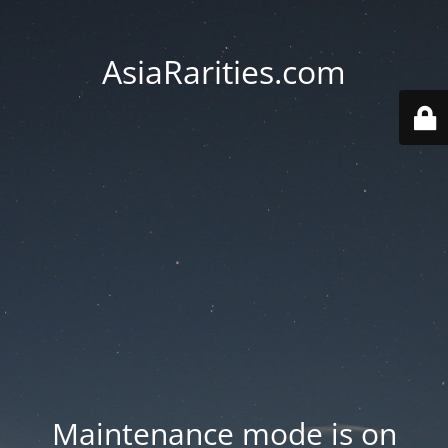
AsiaRarities.com
Maintenance mode is on