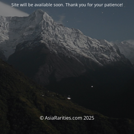
Site will be available soon. Thank you for your patience!
© AsiaRarities.com 2025